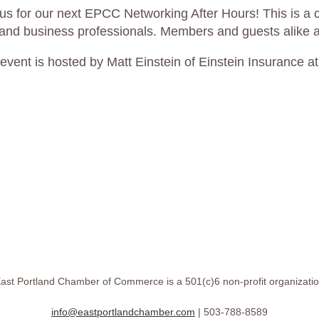
 us for our next EPCC Networking After Hours! This is a c
land business professionals. Members and guests alike are
 event is hosted by Matt Einstein of Einstein Insurance a
ast Portland Chamber of Commerce is a 501(c)6 non-profit organizati
info@eastportlandchamber.com
| 503-788-8589