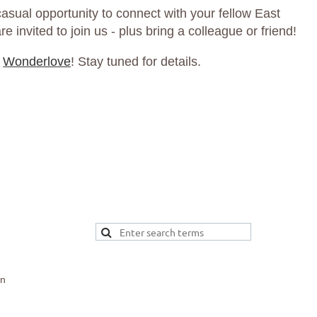
asual opportunity to connect with your fellow East
 invited to join us - plus bring a colleague or friend!
t
Wonderlove
! Stay tuned for details.
on