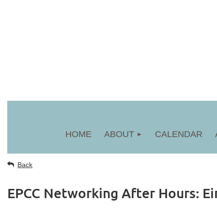
HOME
ABOUT
CALENDAR
Back
EPCC Networking After Hours: Ei