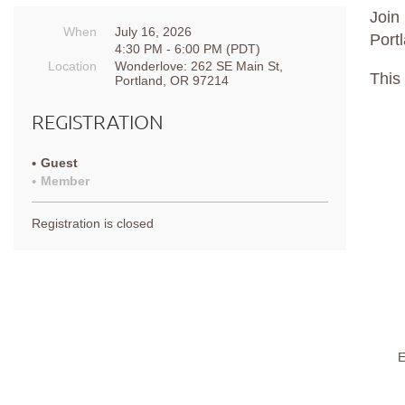
Join
When
July 16, 2026
Port
4:30 PM - 6:00 PM (PDT)
Location
Wonderlove: 262 SE Main St,
This
Portland, OR 97214
REGISTRATION
Guest
Member
Registration is closed
E