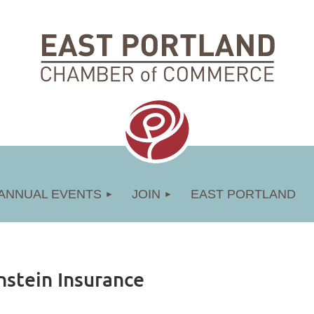
ANNUAL EVENTS
JOIN
EAST PORTLAND
nstein Insurance