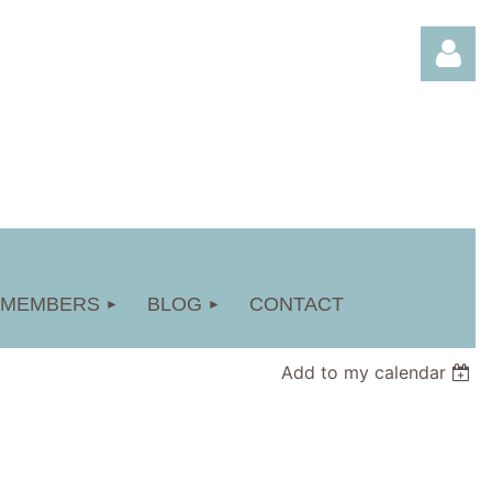
Log in
MEMBERS
BLOG
CONTACT
Add to my calendar