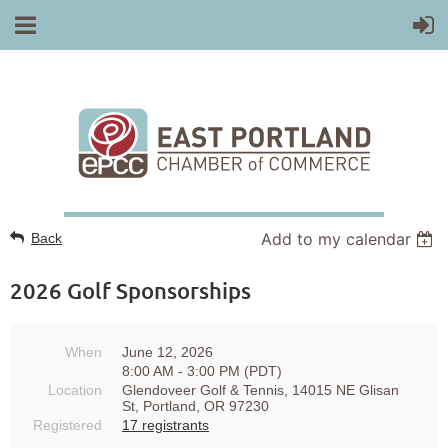
Add to my calendar
Back
2026 Golf Sponsorships
When
June 12, 2026
8:00 AM - 3:00 PM (PDT)
Location
Glendoveer Golf & Tennis, 14015 NE Glisan
St, Portland, OR 97230
Registered
17 registrants