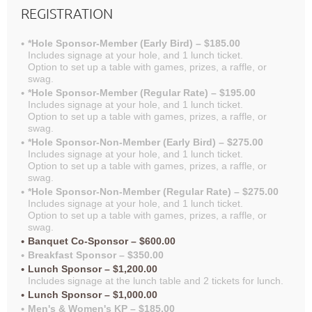
REGISTRATION
*Hole Sponsor-Member (Early Bird) – $185.00
Includes signage at your hole, and 1 lunch ticket.
Option to set up a table with games, prizes, a raffle, or
swag.
*Hole Sponsor-Member (Regular Rate) – $195.00
Includes signage at your hole, and 1 lunch ticket.
Option to set up a table with games, prizes, a raffle, or
swag.
*Hole Sponsor-Non-Member (Early Bird) – $275.00
Includes signage at your hole, and 1 lunch ticket.
Option to set up a table with games, prizes, a raffle, or
swag.
*Hole Sponsor-Non-Member (Regular Rate) – $275.00
Includes signage at your hole, and 1 lunch ticket.
Option to set up a table with games, prizes, a raffle, or
swag.
Banquet Co-Sponsor – $600.00
Breakfast Sponsor – $350.00
Lunch Sponsor – $1,200.00
Includes signage at the lunch table and 2 tickets for lunch.
Lunch Sponsor – $1,000.00
Men's & Women's KP – $185.00