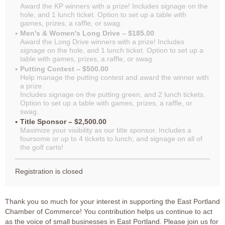
Award the KP winners with a prize! Includes signage on the
hole, and 1 lunch ticket. Option to set up a table with
games, prizes, a raffle, or swag.
Men's & Women's Long Drive – $185.00
Award the Long Drive winners with a prize! Includes
signage on the hole, and 1 lunch ticket. Option to set up a
table with games, prizes, a raffle, or swag.
Putting Contest – $500.00
Help manage the putting contest and award the winner with
a prize.
Includes signage on the putting green, and 2 lunch tickets.
Option to set up a table with games, prizes, a raffle, or
swag.
Title Sponsor – $2,500.00
Maximize your visibility as our title sponsor. Includes a
foursome or up to 4 tickets to lunch; and signage on all of
the golf carts!
Registration is closed
Thank you so much for your interest in supporting the East Portland
Chamber of Commerce! You contribution helps us continue to act
as the voice of small businesses in East Portland. Please join us for