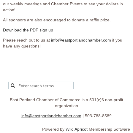
our weekly meetings and Chamber Events to see your dollars in
action!
All sponsors are also encouraged to donate a raffle prize.
Download the PDF sign up
Please reach out to us at
info@eastportlandchamber.com
if you
have any questions!
East Portland Chamber of Commerce is a 501(c)6 non-profit
organization
info@eastportlandchamber.com
| 503-788-8589
Powered by
Wild Apricot
Membership Software