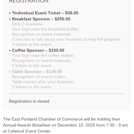
*Individual Event Ticket – $35.00
Breakfast Sponsor – $250.00
Only 2 available.
Your logo near the breakfast buffet,
Recognition on event materials,
2 minutes to talk about your business during the program,
4 tickets to the event
Coffee Sponsor – $150.00
Your logo near the coffee station,
Recognition on event materials,
2 tickets to the event
Table Sponsor – $125.00
Recognition on event invites,
Table named after your business,
2 tickets to the event
Registration is closed
The East Portland Chamber of Commerce will be holding their
Annual Awards Breakfast on December 10, 2025 from 7:30 - 9 am
at Colwood Event Center.