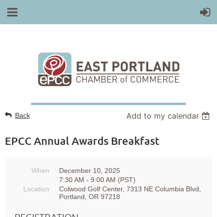
Add to my calendar
Back
EPCC Annual Awards Breakfast
When
December 10, 2025
7:30 AM - 9:00 AM (PST)
Location
Colwood Golf Center, 7313 NE Columbia Blvd,
Portland, OR 97218
REGISTRATION