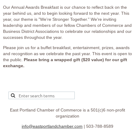
Our Annual Awards Breakfast is our chance to reflect back on the
year behind us, and to begin looking forward to the next year. This
year, our theme is "We're Stronger Together." We're inviting
leadership and members of our fellow Chambers of Commerce and
Business District Associations to celebrate our relationships and our
successes throughout the year.
Please join us for a buffet breakfast, entertainment, prizes, awards
and recognition as we celebrate the past year. This event is open to
the public.
Please bring a wrapped gift ($20 value) for our gift
exchange.
East Portland Chamber of Commerce is a 501(c)6 non-profit
organization
info@eastportlandchamber.com
| 503-788-8589