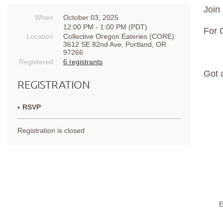
Join 
When
October 03, 2025
12:00 PM - 1:00 PM (PDT)
For 
Location
Collective Oregon Eateries (CORE):
3612 SE 82nd Ave, Portland, OR
97266
Registered
6 registrants
Got 
REGISTRATION
RSVP
Registration is closed
E