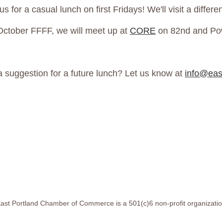
us for a casual lunch on first Fridays! We'll visit a diffe
October FFFF, we will meet up at
CORE
on 82nd and Po
a suggestion for a future lunch? Let us know at
info@eas
ast Portland Chamber of Commerce is a 501(c)6 non-profit organizati