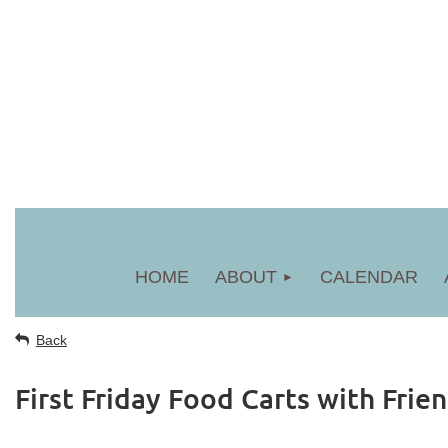
HOME
ABOUT
CALENDAR
Back
First Friday Food Carts with Frien