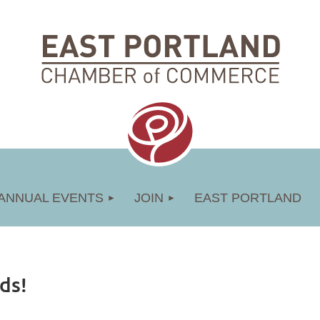
ANNUAL EVENTS
JOIN
EAST PORTLAND
ds!