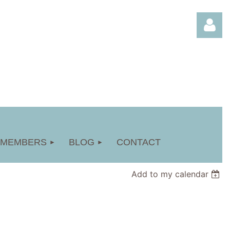
Log in
MEMBERS
BLOG
CONTACT
Add to my calendar