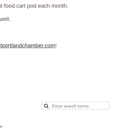
rent food cart pod each month.
well.
tportlandchamber.com
!
on