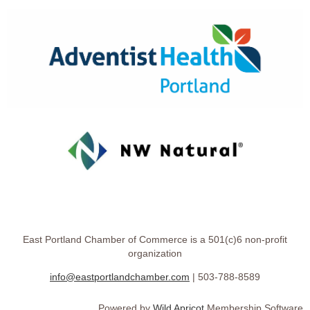
East Portland Chamber of Commerce is a 501(c)6 non-profit
organization
info@eastportlandchamber.com
| 503-788-8589
Powered by
Wild Apricot
Membership Software