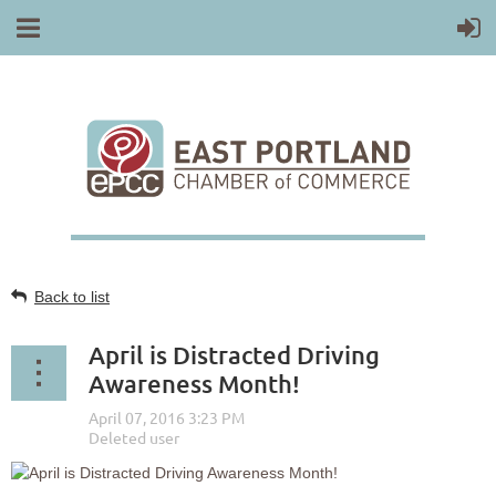
Back to list
April is Distracted Driving
Awareness Month!