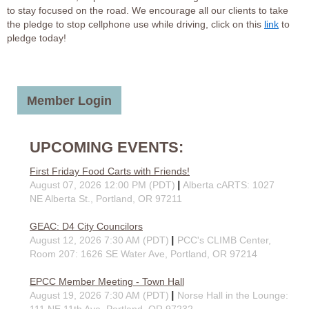
to stay focused on the road. We encourage all our clients to take
the pledge to stop cellphone use while driving, click on this
link
to
pledge today!
Member Login
UPCOMING EVENTS:
First Friday Food Carts with Friends!
August 07, 2026 12:00 PM (PDT)
Alberta cARTS: 1027
NE Alberta St., Portland, OR 97211
GEAC: D4 City Councilors
August 12, 2026 7:30 AM (PDT)
PCC's CLIMB Center,
Room 207: 1626 SE Water Ave, Portland, OR 97214
EPCC Member Meeting - Town Hall
August 19, 2026 7:30 AM (PDT)
Norse Hall in the Lounge:
111 NE 11th Ave, Portland, OR 97232