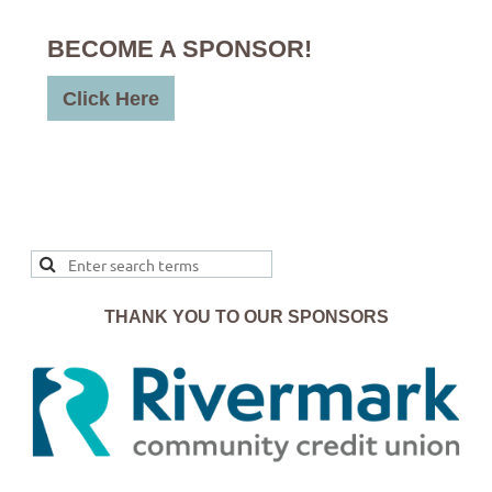
BECOME A SPONSOR!
Click Here
THANK YOU TO OUR SPONSORS