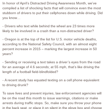
In honor of April’s Distracted Driving Awareness Month, we’ve
compiled a list of shocking facts that will convince even the most
stubborn of drivers to put their cellphones down while driving. Did
you know…
- Drivers who text while behind the wheel are 23 times more
likely to be involved in a crash than a non-distracted driver?
- Oregon is at the top of the list for U.S. motor vehicle deaths,
according to the National Safety Council, with an almost eight
percent increase in 2015 – marking the largest increase in 50
years?
- Sending or receiving a text takes a driver’s eyes from the road
for an average of 4.6 seconds; at 55 mph, that’s like driving the
length of a football field-blindfolded?
- A recent study has equated texting on a cell phone equivalent
to driving drunk?
To save lives and prevent injuries, law enforcement agencies will
be on the road this month to issue warnings, citations or make
arrests during traffic stops. So, make sure you throw your phone
in the back seat, or place it on silent in the glove box and choose