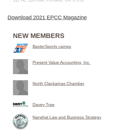
Download 2021 EPCC Magazine
NEW MEMBERS
BaxterSports camps
Present Value Accounting, Inc.
North Clackamas Chamber
Davey Tree
Narwhal Law and Business Strategy