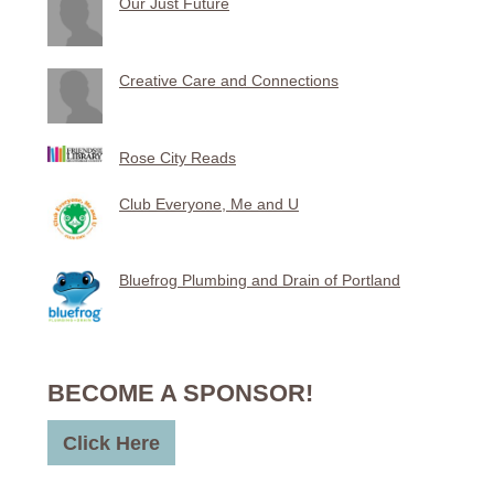
Our Just Future
Creative Care and Connections
Rose City Reads
Club Everyone, Me and U
Bluefrog Plumbing and Drain of Portland
BECOME A SPONSOR!
Click Here