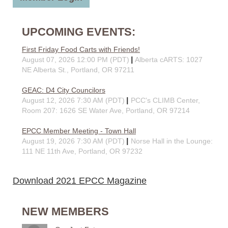
UPCOMING EVENTS:
First Friday Food Carts with Friends!
August 07, 2026 12:00 PM (PDT)
Alberta cARTS: 1027
NE Alberta St., Portland, OR 97211
GEAC: D4 City Councilors
August 12, 2026 7:30 AM (PDT)
PCC's CLIMB Center,
Room 207: 1626 SE Water Ave, Portland, OR 97214
EPCC Member Meeting - Town Hall
August 19, 2026 7:30 AM (PDT)
Norse Hall in the Lounge:
111 NE 11th Ave, Portland, OR 97232
Download 2021 EPCC Magazine
NEW MEMBERS