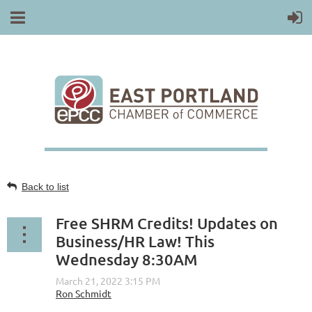
Back to list
Free SHRM Credits! Updates on
Business/HR Law! This
Wednesday 8:30AM