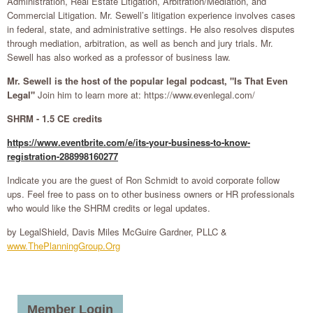
Administration, Real Estate Litigation, Arbitration/Mediation, and
Commercial Litigation. Mr. Sewell’s litigation experience involves cases
in federal, state, and administrative settings. He also resolves disputes
through mediation, arbitration, as well as bench and jury trials. Mr.
Sewell has also worked as a professor of business law.
Mr. Sewell is the host of the popular legal podcast, "Is That Even
Legal"
Join him to learn more at: https://www.evenlegal.com/
SHRM - 1.5 CE credits
https://www.eventbrite.com/e/its-your-business-to-know-
registration-288998160277
Indicate you are the guest of Ron Schmidt to avoid corporate follow
ups. Feel free to pass on to other business owners or HR professionals
who would like the SHRM credits or legal updates.
by LegalShield, Davis Miles McGuire Gardner, PLLC &
www.ThePlanningGroup.Org
Member Login