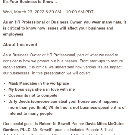
It's Your Business to Know...
Wed, March 23, 2022 8:30 AM – 10:00 AM PDT
As an HR Professional or Business Owner, you wear many hats, it
is critical to know how issues will affect your business and
employees
About this event
As a Business Owner or HR Professional, part of what we need to
consider is how we protect our businesses. From start-ups to mature
organizations, it is critical we understand how various issues impact
our businesses. In this presentation we will cover:
Mask Mandates in the workplace
My boss says she’s in love with me
Covenants not to compete
Dirty Deeds (someone can steal your house and it happens
more than you think) While this is not business specific it is of
interest to many people.
Our special guest is
Robert N. Sewell
Partner
Davis Miles McGuire
Gardner, PLLC.
Mr. Sewell's practice includes Probate & Trust