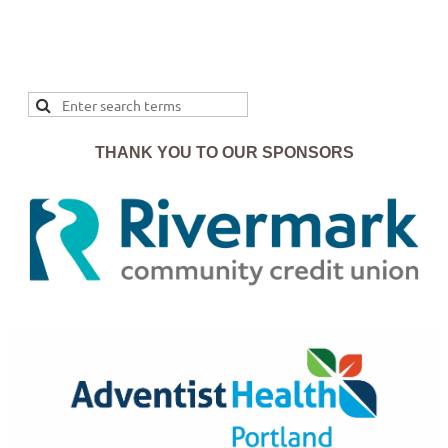
THANK YOU TO OUR SPONSORS