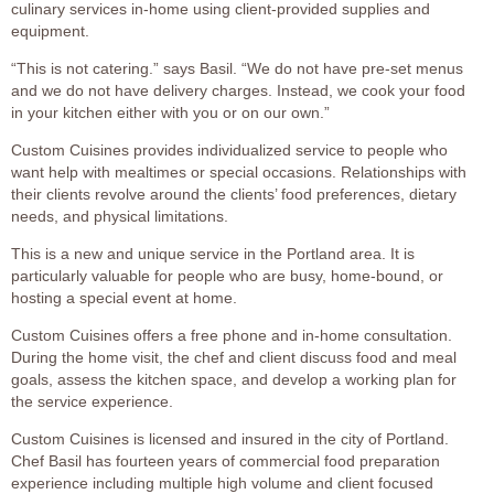
culinary services in-home using client-provided supplies and
equipment.
“This is not catering.” says Basil. “We do not have pre-set menus
and we do not have delivery charges. Instead, we cook your food
in your kitchen either with you or on our own.”
Custom Cuisines provides individualized service to people who
want help with mealtimes or special occasions. Relationships with
their clients revolve around the clients’ food preferences, dietary
needs, and physical limitations.
This is a new and unique service in the Portland area. It is
particularly valuable for people who are busy, home-bound, or
hosting a special event at home.
Custom Cuisines offers a free phone and in-home consultation.
During the home visit, the chef and client discuss food and meal
goals, assess the kitchen space, and develop a working plan for
the service experience.
Custom Cuisines is licensed and insured in the city of Portland.
Chef Basil has fourteen years of commercial food preparation
experience including multiple high volume and client focused