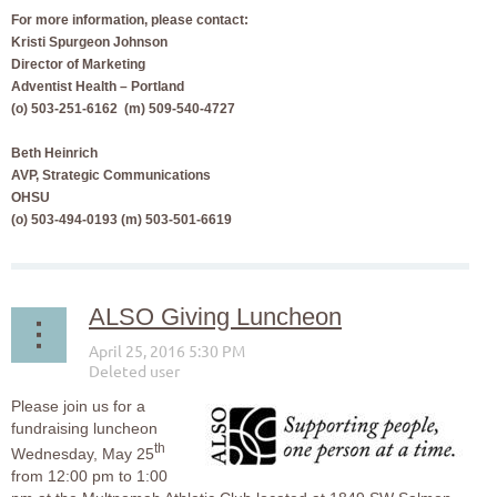
For more information, please contact:
Kristi Spurgeon Johnson
Director of Marketing
Adventist Health – Portland
(o) 503-251-6162 (m) 509-540-4727
Beth Heinrich
AVP, Strategic Communications
OHSU
(o) 503-494-0193 (m) 503-501-6619
ALSO Giving Luncheon
Please join us for a
fundraising luncheon
th
Wednesday, May 25
from 12:00 pm to 1:00