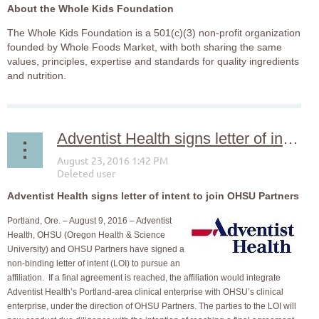
About the Whole Kids Foundation
The Whole Kids Foundation is a 501(c)(3) non-profit organization
founded by Whole Foods Market, with both sharing the same
values, principles, expertise and standards for quality ingredients
and nutrition.
Adventist Health signs letter of intent to join OHSU Partners
Adventist Health signs letter of intent to join OHSU Partners
Portland, Ore. – August 9, 2016 – Adventist
Health, OHSU (Oregon Health & Science
University) and OHSU Partners have signed a
non-binding letter of intent (LOI) to pursue an
affiliation. If a final agreement is reached, the affiliation would integrate
Adventist Health’s Portland-area clinical enterprise with OHSU’s clinical
enterprise, under the direction of OHSU Partners. The parties to the LOI will