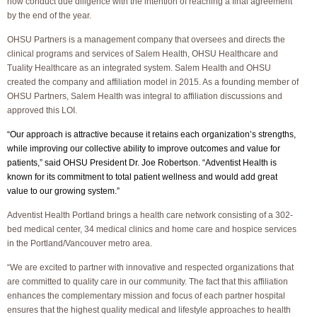
now conduct due diligence with the intention of reaching a final agreement
by the end of the year.
OHSU Partners is a management company that oversees and directs the
clinical programs and services of Salem Health, OHSU Healthcare and
Tuality Healthcare as an integrated system. Salem Health and OHSU
created the company and affiliation model in 2015. As a founding member of
OHSU Partners, Salem Health was integral to affiliation discussions and
approved this LOI.
“Our approach is attractive because it retains each organization’s strengths,
while improving our collective ability to improve outcomes and value for
patients,” said OHSU President Dr. Joe Robertson. “Adventist Health is
known for its commitment to total patient wellness and would add great
value to our growing system.”
Adventist Health Portland brings a health care network consisting of a 302-
bed medical center, 34 medical clinics and home care and hospice services
in the Portland/Vancouver metro area.
“We are excited to partner with innovative and respected organizations that
are committed to quality care in our community. The fact that this affiliation
enhances the complementary mission and focus of each partner hospital
ensures that the highest quality medical and lifestyle approaches to health