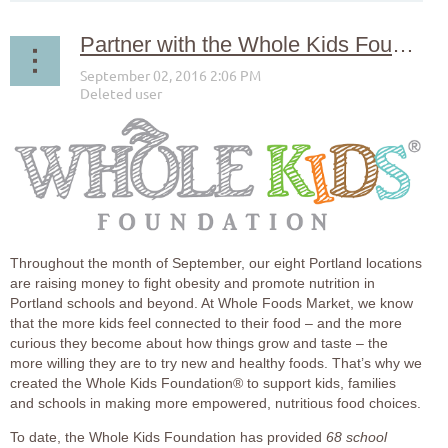
Partner with the Whole Kids Foundation® to Support Local Schools!
Throughout the month of September, our eight Portland locations
are raising money to fight obesity and promote nutrition in
Portland schools and beyond. At Whole Foods Market, we know
that the more kids feel connected to their food – and the more
curious they become about how things grow and taste – the
more willing they are to try new and healthy foods. That’s why we
created the Whole Kids Foundation® to support kids, families
and schools in making more empowered, nutritious food choices.
To date, the Whole Kids Foundation has provided
68 school