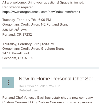
All are welcome. Bring your questions! Space is limited.
Registration required:
https://www.oregonianscu.com/new/index.htm#credit
Tuesday, February 7
| 6:00 PM
th
Oregonians Credit Union: NE Portland Branch
th
336 NE 20
Ave
Portland, OR 97232
Thursday, February 23rd | 6:00 PM
Oregonians Credit Union: Gresham Branch
247 E Powell Blvd
Gresham, OR 97030
New In-Home Personal Chef Services Available in Portland
Portland Chef Vanessa Basil has established a new company,
Custom Cuisines LLC, (Custom Cuisines) to provide personal