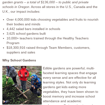
garden grants – a total of $136,000 – to public and private
schools in Oregon
. Across all stores in the U.S., Canada and the
U.K., our impact includes:
Over 4,000,000 kids choosing vegetables and fruits to nourish
their bodies and minds
4,442 salad bars installed in schools
3,625 school gardens built
10,000+ teachers trained through the Healthy Teachers
Program
$18,300,916 raised through Team Members, customers,
suppliers and sales
Why School Gardens
Edible gardens are powerful, multi-
faceted learning spaces that engage
every sense and are effective for all
learning styles. Not only do learning
gardens get kids eating more
vegetables, they have been shown to
boost memory and increase school
attendance and academic