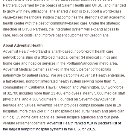
Partners, governed by the boards of Salem Health and OHSU, and intended
to grow with new affiliations. The shared vision is to support a world-class,
value-based healthcare system that combines the strengths of an academic
health center with the best of community-based care. Under the strategic
direction of OHSU Partners, the integrated system will expand access to
care, reduce costs, and improve patient outcomes for Oregonians.
About Adventist Health
Adventist Health—Portland is a faith-based, not-for-profit health care
network consisting of a 302-bed medical center, 34 medical clinics and
home care and hospice services in the Portland/Vancouver metro area.
Adventist Medical Center is ranked in the top 5 percent of hospitals
nationwide for patient safety. We are part of the Adventist Health enterprise,
a faith-based, nonprofit integrated health system serving more than 75
communities in California, Hawaii, Oregon and Washington. Our workforce
of 32,700 includes more than 23,400 employees; nearly 5,000 medical staff
physicians; and 4,300 volunteers. Founded on Seventh-day Adventist
heritage and values, Adventist Health provides compassionate care in 19
hospitals, more than 260 clinics (hospital-based, rural health and physician
clinics), 15 home care agencies, seven hospice agencies and four joint-
venture retirement centers.
Adventist Health ranked #10 in Becker's list of
the largest nonprofit hospital systems in the U.S. for 2015.