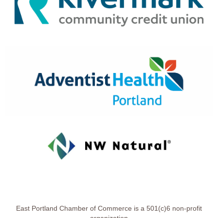
East Portland Chamber of Commerce is a 501(c)6 non-profit