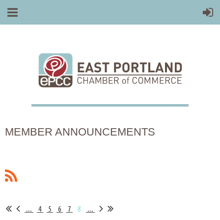
MEMBER ANNOUNCEMENTS
...
4
5
6
7
8
...