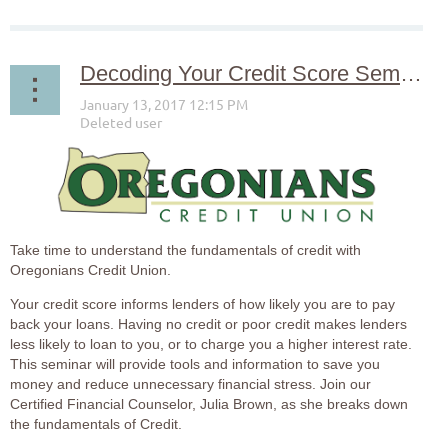
Decoding Your Credit Score Seminar
Take time to understand the fundamentals of credit with
Oregonians Credit Union.
Your credit score informs lenders of how likely you are to pay
back your loans. Having no credit or poor credit makes lenders
less likely to loan to you, or to charge you a higher interest rate.
This seminar will provide tools and information to save you
money and reduce unnecessary financial stress. Join our
Certified Financial Counselor, Julia Brown, as she breaks down
the fundamentals of Credit.