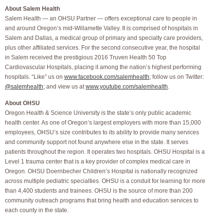
About Salem Health
Salem Health — an OHSU Partner — offers exceptional care to people in
and around Oregon’s mid-Willamette Valley. It is comprised of hospitals in
Salem and Dallas, a medical group of primary and specialty care providers,
plus other affiliated services. For the second consecutive year, the hospital
in Salem received the prestigious 2016 Truven Health 50 Top
Cardiovascular Hospitals, placing it among the nation’s highest performing
hospitals. “Like” us on
www.facebook.com/salemhealth
; follow us on Twitter:
@salemhealth
; and view us at
www.youtube.com/salemhealth
.
About OHSU
Oregon Health & Science University is the state’s only public academic
health center. As one of Oregon’s largest employers with more than 15,000
employees, OHSU’s size contributes to its ability to provide many services
and community support not found anywhere else in the state. It serves
patients throughout the region. It operates two hospitals. OHSU Hospital is a
Level 1 trauma center that is a key provider of complex medical care in
Oregon. OHSU Doernbecher Children’s Hospital is nationally recognized
across multiple pediatric specialties. OHSU is a conduit for learning for more
than 4,400 students and trainees. OHSU is the source of more than 200
community outreach programs that bring health and education services to
each county in the state.