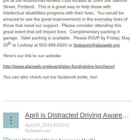
pm at the Multnomah Athletic Club located at 1849 SW Salmon
Street, Portland. This is a great way to help those with
intellectual disabilities progress with their lives. You would be
amazed to see the great improvements in the everyday lives of
those that need our support. Please consider attending this
great event that will impact lives. Complimentary parking in
garage. Valet parking is available. Please RSVP by Friday, May
th
20
to Lindsay at 503-489-6565 or
lindsaym@alsoweb.org
Here’s our link to our website
http://www.alsoweb.org/event/also-fundraising-luncheon/
You can also check out our facebook invite, too!
April is Distracted Driving Awareness Month!