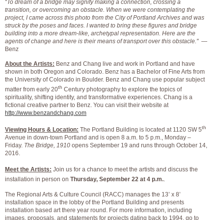
“To dream of a bridge may signify making a connection, crossing a
transition, or overcoming an obstacle. When we were contemplating the
project, I came across this photo from the City of Portland Archives and was
struck by the poses and faces. I wanted to bring these figures and bridge
building into a more dream-like, archetypal representation. Here are the
agents of change and here is their means of transport over this obstacle."
—
Benz
About the Artists:
Benz and Chang live and work in Portland and have
shown in both Oregon and Colorado. Benz has a Bachelor of Fine Arts from
the University of Colorado in Boulder. Benz and Chang use popular subject
th
matter from early 20
Century photography to explore the topics of
spirituality, shifting identity, and transformative experiences. Chang is a
fictional creative partner to Benz. You can visit their website at
http://www.benzandchang.com
th
Viewing Hours & Location:
The Portland Building is located at 1120 SW 5
Avenue in down-town Portland and is open 8 a.m. to 5 p.m., Monday –
Friday.
The Bridge, 1910
opens September 19 and runs through October 14,
2016.
Meet the Artists:
Join us for a chance to meet the artists and discuss the
installation in person on
Thursday, September 22 at 4 p.m.
.
The Regional Arts & Culture Council (RACC) manages the 13’ x 8’
installation space in the lobby of the Portland Building and presents
installation based art there year round. For more information, including
images, proposals, and statements for projects dating back to 1994, go to