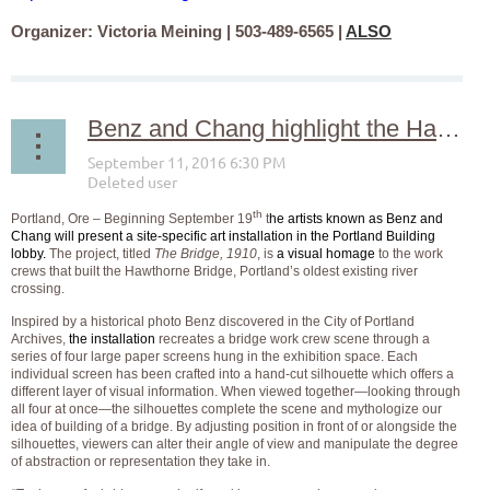
Organizer: Victoria Meining | 503-489-6565 |
ALSO
Benz and Chang highlight the Hawthorne Bridge with an installation at the Portland Building, September 19 – October 14
th
Portland, Ore – Beginning September 19
t
he artists known as Benz and
Chang will present a site-specific art installation in the Portland Building
lobby.
The project, titled
The Bridge, 1910
, is
a visual homage
to the work
crews that built the Hawthorne Bridge, Portland’s oldest existing river
crossing.
Inspired by a historical photo Benz discovered in the City of Portland
Archives,
the installation
recreates a bridge work crew scene through a
series of four large paper screens hung in the exhibition space. Each
individual screen has been crafted into a hand-cut silhouette which offers a
different layer of visual information. When viewed together—looking through
all four at once—the silhouettes complete the scene and mythologize our
idea of building of a bridge. By adjusting position in front of or alongside the
silhouettes, viewers can alter their angle of view and manipulate the degree
of abstraction or representation they take in.