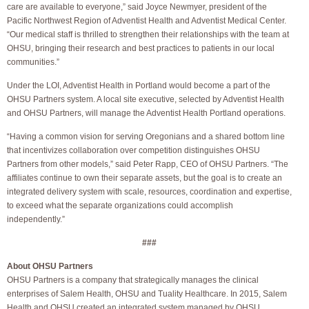
care are available to everyone,” said Joyce Newmyer, president of the
Pacific Northwest Region of Adventist Health and Adventist Medical Center.
“Our medical staff is thrilled to strengthen their relationships with the team at
OHSU, bringing their research and best practices to patients in our local
communities.”
Under the LOI, Adventist Health in Portland would become a part of the
OHSU Partners system. A local site executive, selected by Adventist Health
and OHSU Partners, will manage the Adventist Health Portland operations.
“Having a common vision for serving Oregonians and a shared bottom line
that incentivizes collaboration over competition distinguishes OHSU
Partners from other models,” said Peter Rapp, CEO of OHSU Partners. “The
affiliates continue to own their separate assets, but the goal is to create an
integrated delivery system with scale, resources, coordination and expertise,
to exceed what the separate organizations could accomplish
independently.”
###
About OHSU Partners
OHSU Partners is a company that strategically manages the clinical
enterprises of Salem Health, OHSU and Tuality Healthcare. In 2015, Salem
Health and OHSU created an integrated system managed by OHSU