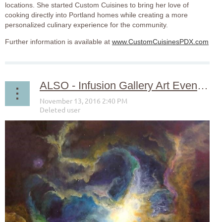
locations. She started Custom Cuisines to bring her love of
cooking directly into Portland homes while creating a more
personalized culinary experience for the community.
Further information is available at
www.CustomCuisinesPDX.com
ALSO - Infusion Gallery Art Event November 13th