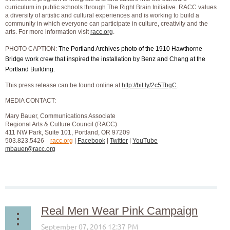
curriculum in public schools through The Right Brain Initiative. RACC values
a diversity of artistic and cultural experiences and is working to build a
community in which everyone can participate in culture, creativity and the
arts. For more information visit
racc.org
.
PHOTO CAPTION:
The Portland Archives photo of the 1910 Hawthorne
Bridge work crew that inspired the installation by Benz and Chang at the
Portland Building.
This press release can be found online at
http://bit.ly/2c5TbgC
.
MEDIA CONTACT:
Mary Bauer, Communications Associate
Regional Arts & Culture Council (RACC)
411 NW Park, Suite 101, Portland, OR 97209
503.823.5426
racc.org
|
Facebook
|
Twitter
|
YouTube
mbauer@racc.org
Real Men Wear Pink Campaign