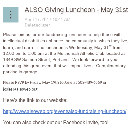
ALSO Giving Luncheon - May 31st
Please join us for our fundraising luncheon to help those with
intellectual disabilities enhance the community in which they live,
st
learn, and earn. The luncheon is Wednesday, May 31
from
12:00 pm to 1:00 pm at the Multnomah Athletic Club located at
1849 SW Salmon Street, Portland. We look forward to you
attending this great event that will impact lives. Complimentary
parking in garage.
Please RSVP by Friday, May 19th to Josie at 503-489-6569 or
josies@alsoweb.org
Here’s the link to our website:
http://www.alsoweb.org/event/also-fundraising-luncheon/
You can also check out our Facebook invite, too!