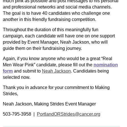
much pink as possible and post messages to his personal
and professional networks and social media channels.
The goal is to have 40 candidates who challenge one
another in this friendly fundraising competition.
Throughout the duration of this meaningfully fun
campaign, each candidate will have one on one support
provided by Event Manager, Neah Jackson, who will
guide them on their fundraising journey.
Again, if you know anyone who would be a great “Real
Men Wear Pink” candidate, please fill out the
nomination
form
and submit to
Neah Jackson
. Candidates being
selected now.
Thank you in advance for your commitment to Making
Strides,
Neah Jackson, Making Strides Event Manager
503-795-3958 |
PortlandORStrides@cancer.org