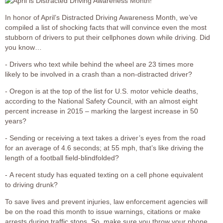
In honor of April’s Distracted Driving Awareness Month, we’ve
compiled a list of shocking facts that will convince even the most
stubborn of drivers to put their cellphones down while driving. Did
you know…
- Drivers who text while behind the wheel are 23 times more
likely to be involved in a crash than a non-distracted driver?
- Oregon is at the top of the list for U.S. motor vehicle deaths,
according to the National Safety Council, with an almost eight
percent increase in 2015 – marking the largest increase in 50
years?
- Sending or receiving a text takes a driver’s eyes from the road
for an average of 4.6 seconds; at 55 mph, that’s like driving the
length of a football field-blindfolded?
- A recent study has equated texting on a cell phone equivalent
to driving drunk?
To save lives and prevent injuries, law enforcement agencies will
be on the road this month to issue warnings, citations or make
arrests during traffic stops. So, make sure you throw your phone