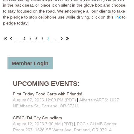
in the back seat, or place it on silent in the glove box and choose
to stay focused on the road. We encourage all our clients to take
the pledge to stop cellphone use while driving, click on this
link
to
pledge today!
...
4
5
6
7
8
...
Member Login
UPCOMING EVENTS:
First Friday Food Carts with Friends!
August 07, 2026 12:00 PM (PDT)
Alberta cARTS: 1027
NE Alberta St., Portland, OR 97211
GEAC: D4 City Councilors
August 12, 2026 7:30 AM (PDT)
PCC's CLIMB Center,
Room 207: 1626 SE Water Ave, Portland, OR 97214