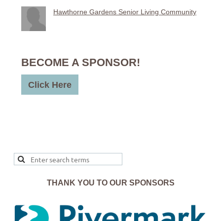
Hawthorne Gardens Senior Living Community
BECOME A SPONSOR!
Click Here
THANK YOU TO OUR SPONSORS