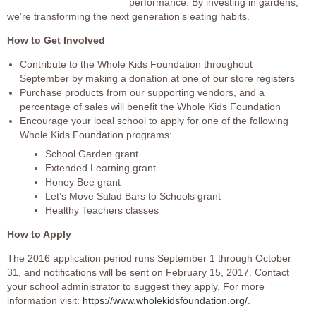
performance. By investing in gardens,
we’re transforming the next generation’s eating habits.
How to Get Involved
Contribute to the Whole Kids Foundation throughout
September by making a donation at one of our store registers
Purchase products from our supporting vendors, and a
percentage of sales will benefit the Whole Kids Foundation
Encourage your local school to apply for one of the following
Whole Kids Foundation programs:
School Garden grant
Extended Learning grant
Honey Bee grant
Let’s Move Salad Bars to Schools grant
Healthy Teachers classes
How to Apply
The 2016 application period runs September 1 through October
31, and notifications will be sent on February 15, 2017. Contact
your school administrator to suggest they apply. For more
information visit:
https://www.wholekidsfoundation.org/
.