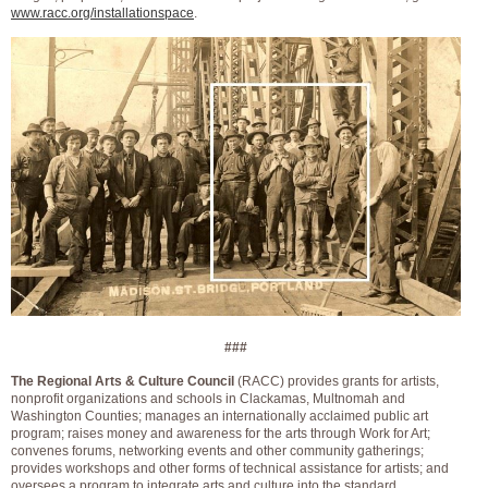
www.racc.org/installationspace
.
###
The Regional Arts & Culture Council
(RACC) provides grants for artists,
nonprofit organizations and schools in Clackamas, Multnomah and
Washington Counties; manages an internationally acclaimed public art
program; raises money and awareness for the arts through Work for Art;
convenes forums, networking events and other community gatherings;
provides workshops and other forms of technical assistance for artists; and
oversees a program to integrate arts and culture into the standard