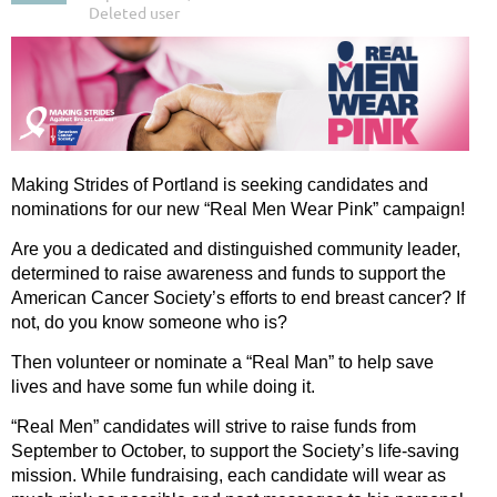
Making Strides of Portland is seeking candidates and
nominations for our new “Real Men Wear Pink” campaign!
Are you a dedicated and distinguished community leader,
determined to raise awareness and funds to support the
American Cancer Society’s efforts to end breast cancer? If
not, do you know someone who is?
Then volunteer or nominate a “Real Man” to help save
lives and have some fun while doing it.
“Real Men” candidates will strive to raise funds from
September to October, to support the Society’s life-saving
mission. While fundraising, each candidate will wear as