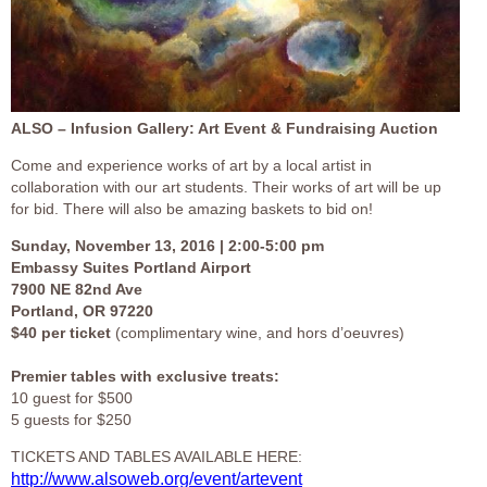
ALSO – Infusion Gallery: Art Event & Fundraising Auction
Come and experience works of art by a local artist in
collaboration with our art students. Their works of art will be up
for bid. There will also be amazing baskets to bid on!
Sunday, November 13, 2016 | 2:00-5:00 pm
Embassy Suites Portland Airport
7900 NE 82nd Ave
Portland, OR 97220
$40 per ticket
(complimentary wine, and hors d’oeuvres)
Premier tables with exclusive treats:
10 guest for $500
5 guests for $250
TICKETS AND TABLES AVAILABLE HERE:
http://www.alsoweb.org/event/artevent