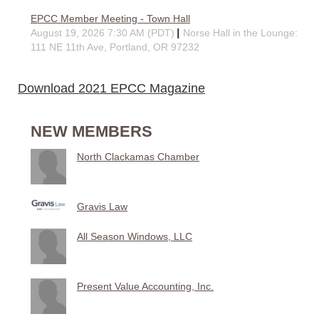
EPCC Member Meeting - Town Hall
August 19, 2026 7:30 AM (PDT)
Norse Hall in the Lounge:
111 NE 11th Ave, Portland, OR 97232
Download 2021 EPCC Magazine
NEW MEMBERS
North Clackamas Chamber
Gravis Law
All Season Windows, LLC
Present Value Accounting, Inc.